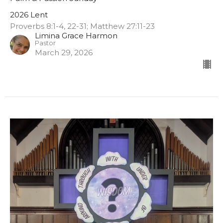
2026 Lent
Proverbs 8:1-4, 22-31; Matthew 27:11-23
Limina Grace Harmon
Pastor
March 29, 2026