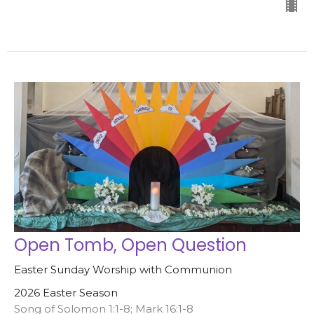
Open Tomb, Open Question
Easter Sunday Worship with Communion
2026 Easter Season
Song of Solomon 1:1-8; Mark 16:1-8