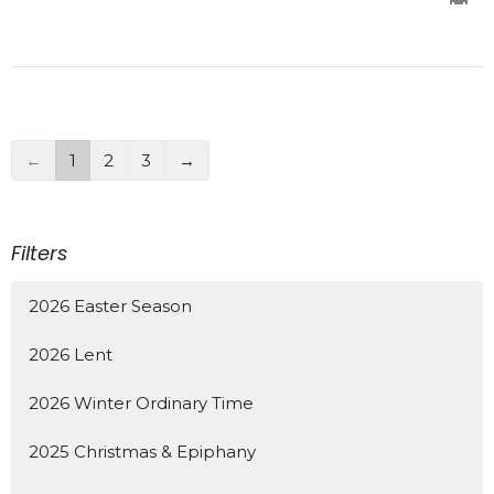
←
1
2
3
→
Filters
2026 Easter Season
2026 Lent
2026 Winter Ordinary Time
2025 Christmas & Epiphany