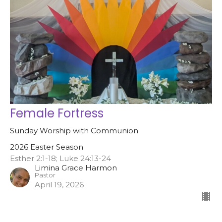
Female Fortress
Sunday Worship with Communion
2026 Easter Season
Esther 2:1-18; Luke 24:13-24
Limina Grace Harmon
Pastor
April 19, 2026