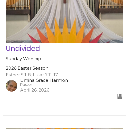
Undivided
Sunday Worship
2026 Easter Season
Esther 5:1-8; Luke 7:11-17
Limina Grace Harmon
Pastor
April 26, 2026