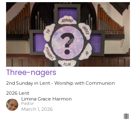
Three-nagers
2nd Sunday in Lent - Worship with Communion
2026 Lent
Limina Grace Harmon
Pastor
March 1, 2026