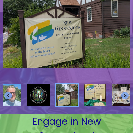
keyboard_arrow_left
keyboard_arrow_right
Engage in New