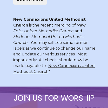
New Connexions United Methodist
Church
is the recent merging of
New
Paltz United Methodist Church
and
Modena: Memorial United Methodist
Church
. You may still see some former
labels as we continue to change our name
and update our various services. Most
importantly: All checks should now be
made payable to "
New Connexions United
Methodist Church
".
JOIN US FOR WORSHIP