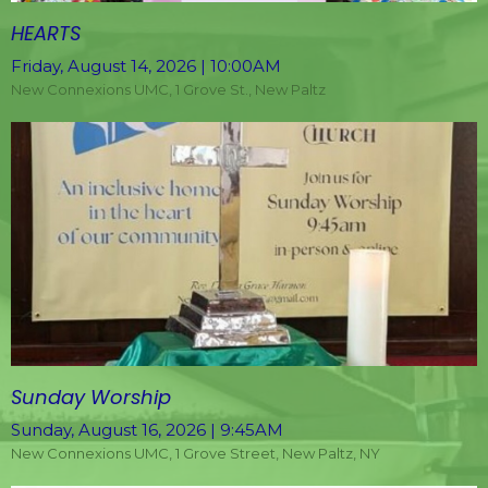
HEARTS
Friday, August 14, 2026 | 10:00AM
New Connexions UMC, 1 Grove St., New Paltz
Sunday Worship
Sunday, August 16, 2026 | 9:45AM
New Connexions UMC, 1 Grove Street, New Paltz, NY