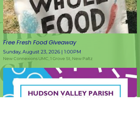
Free Fresh Food Giveaway
Sunday, August 23, 2026 | 1:00PM
New Connexions UMC, 1 Grove St, New Paltz