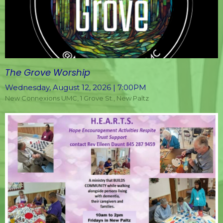
The Grove Worship
Wednesday, August 12, 2026 | 7:00PM
New Connexions UMC, 1 Grove St., New Paltz