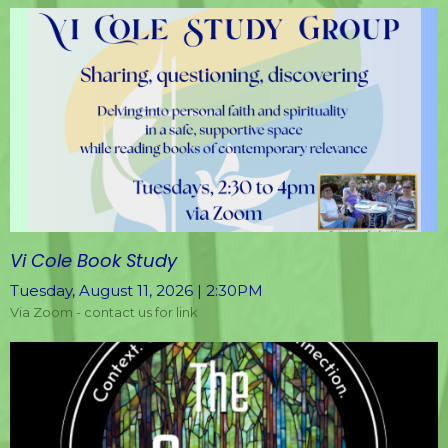
Vi Cole Book Study
Tuesday, August 11, 2026 | 2:30PM
Via Zoom - contact us for link