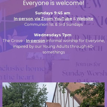
Everyone is welcome!
Sundays 9:45 am
:
In-person
,
via Zoom
,
YouTube
&
Website
Communion 1st & 3rd Sundays
Wednesdays 7pm
:
The Grove -
In-person
informal worship for Everyone,
inspired by our Young Adults through 40-
somethings
.