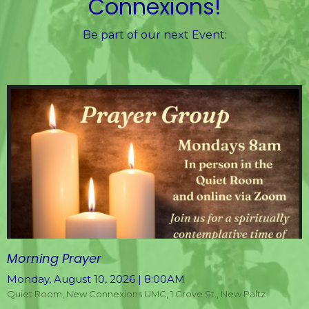
Connexions!
Be part of our next Event:
Morning Prayer
Monday, August 10, 2026 | 8:00AM
Quiet Room, New Connexions UMC, 1 Grove St., New Paltz