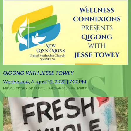
QIGONG WITH JESSE TOWEY
Wednesday, August 19, 2026 | 7:00PM
New Connexions UMC, 1 Grove St, New Paltz, NY