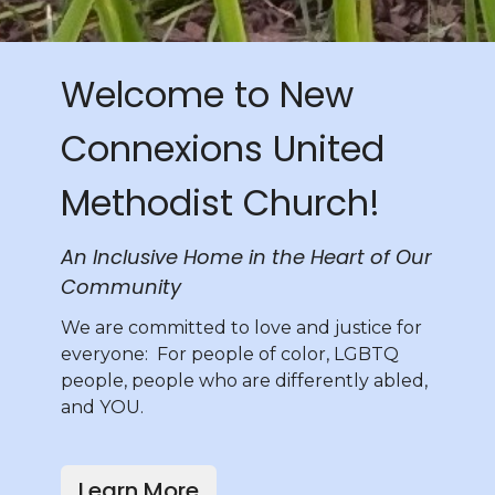
Welcome to New
Connexions United
Methodist Church!
An Inclusive Home in the Heart of Our
Community
We are committed to love and justice for
everyone: For people of color, LGBTQ
people, people who are differently abled,
and YOU.
Learn More