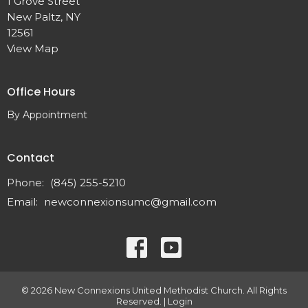
1 Grove Street
New Paltz, NY
12561
View Map
Office Hours
By Appointment
Contact
Phone:
(845) 255-5210
Email
:
newconnexionsumc@gmail.com
© 2026 New Connexions United Methodist Church. All Rights
Reserved. |
Login