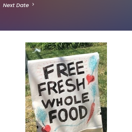
Next Date