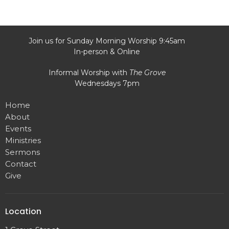
Join us for Sunday Morning Worship 9:45am
In-person & Online
Informal Worship with
The Grove
Wednesdays 7pm
Home
About
Events
Ministries
Sermons
Contact
Give
Location