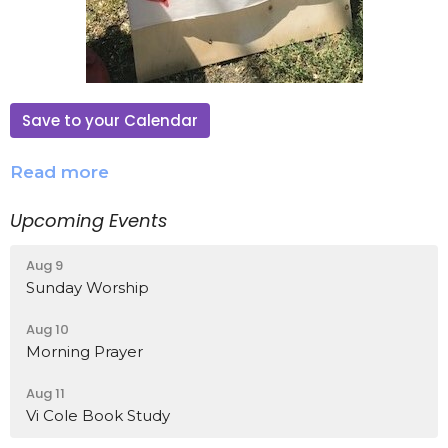
Save to your Calendar
Read more
Upcoming Events
Aug 9
Sunday Worship
Aug 10
Morning Prayer
Aug 11
Vi Cole Book Study