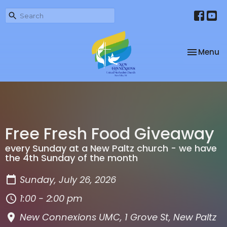
Toggle na
Menu
Free Fresh Food Giveaway
every Sunday at a New Paltz church - we have
the 4th Sunday of the month
Sunday, July 26, 2026
1:00 - 2:00 pm
New Connexions UMC, 1 Grove St, New Paltz