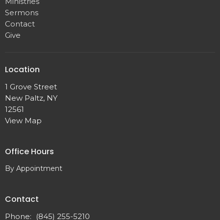
Ministries
Sermons
Contact
Give
Location
1 Grove Street
New Paltz, NY
12561
View Map
Office Hours
By Appointment
Contact
Phone:
(845) 255-5210