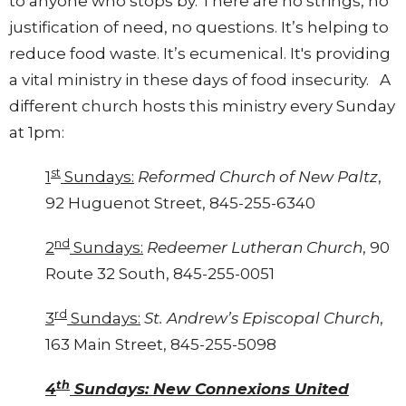
to anyone who stops by. There are no strings, no
justification of need, no questions. It’s helping to
reduce food waste. It’s ecumenical. It's providing
a vital ministry in these days of food insecurity. A
different church hosts this ministry every Sunday
at 1pm:
st
1
Sundays:
Reformed Church of New Paltz
,
92 Huguenot Street, 845-255-6340
nd
2
Sundays:
Redeemer Lutheran Church
, 90
Route 32 South, 845-255-0051
rd
3
Sundays:
St. Andrew’s Episcopal Church
,
163 Main Street, 845-255-5098
th
4
Sundays: New Connexions United