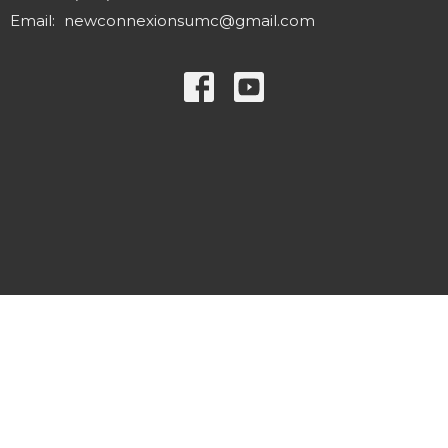
Email
:
newconnexionsumc@gmail.com
© 2026 New Connexions United Methodist Church. All Rights
Reserved. |
Login