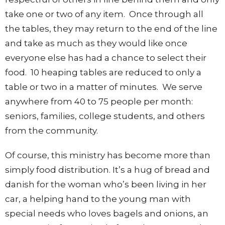
take one or two of any item. Once through all
the tables, they may return to the end of the line
and take as much as they would like once
everyone else has had a chance to select their
food. 10 heaping tables are reduced to only a
table or two in a matter of minutes. We serve
anywhere from 40 to 75 people per month:
seniors, families, college students, and others
from the community.
Of course, this ministry has become more than
simply food distribution. It’s a hug of bread and
danish for the woman who’s been living in her
car, a helping hand to the young man with
special needs who loves bagels and onions, an