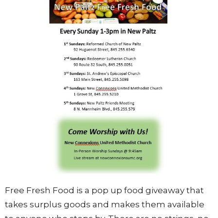
Free Fresh Food is a pop up food giveaway that
takes surplus goods and makes them available