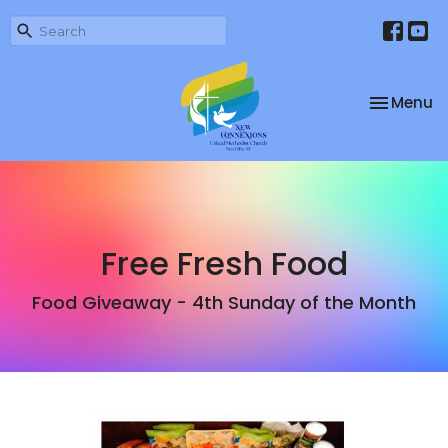
Toggle na
Menu
Free Fresh Food
Food Giveaway - 4th Sunday of the Month