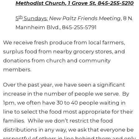
Methodist Church, 1 Grove St, 845-255-5210
th
5
Sundays:
New Paltz Friends Meeting
, 8 N.
Mannheim Blvd., 845-255-5791
We receive fresh produce from local farmers,
surplus food from nearby grocery stores, and
donations from church and community
members.
Over the past year, we have seen a significant
increase in the number of people we serve. By
1pm, we often have 30 to 40 people waiting in
line to select the food most appropriate for their
families. While we don’t restrict the food
distributions in any way, we ask that everyone be
respectful of others in line behind them and only