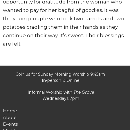
opportunity for gratitude from the woman who
wanted to pay for her bagful of goodies. It was
the young couple who took two carrots and two
potatoes cradling them in their hands as they
continue on their way. It’s sweet. Their blessings
are felt.
Join us for Sunday Morning Worship 9:45am
In-person & Online
Informal Worship with
The Grove
Wednesdays 7pm
Home
About
Events