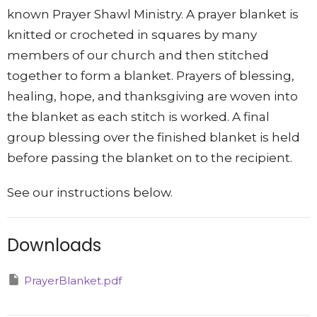
known Prayer Shawl Ministry. A prayer blanket is
knitted or crocheted in squares by many
members of our church and then stitched
together to form a blanket. Prayers of blessing,
healing, hope, and thanksgiving are woven into
the blanket as each stitch is worked. A final
group blessing over the finished blanket is held
before passing the blanket on to the recipient.
See our instructions below.
Downloads
PrayerBlanket.pdf