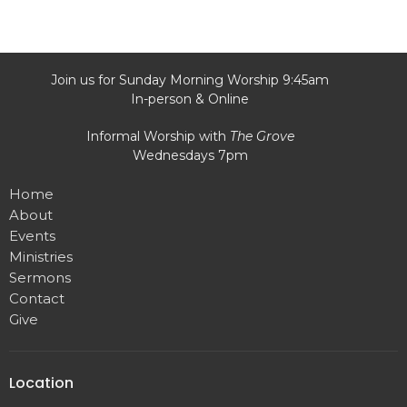
Join us for Sunday Morning Worship 9:45am
In-person & Online
Informal Worship with
The Grove
Wednesdays 7pm
Home
About
Events
Ministries
Sermons
Contact
Give
Location