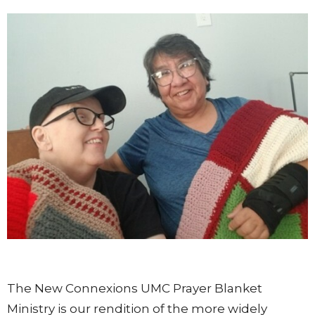
The New Connexions UMC Prayer Blanket
Ministry is our rendition of the more widely