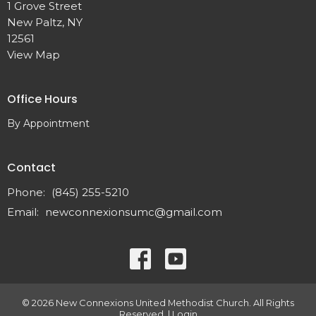
1 Grove Street
New Paltz, NY
12561
View Map
Office Hours
By Appointment
Contact
Phone:
(845) 255-5210
Email
:
newconnexionsumc@gmail.com
© 2026 New Connexions United Methodist Church. All Rights
Reserved. |
Login