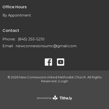
Office Hours
By Appointment
Contact
Phone:
(845) 255-5210
Email
:
newconnexionsumc@gmail.com
© 2026 New Connexions United Methodist Church. All Rights
Reserved. |
Login
powered by
Website
Developed
by