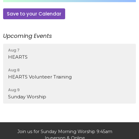
Save to your Calendar
Upcoming Events
Aug 7
HEARTS
Aug 8
HEARTS Volunteer Training
Aug 9
Sunday Worship
Join us for Sunday Morning Worship 9:45am
In-person & Online