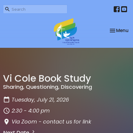
Toggle na
Menu
Vi Cole Book Study
Sharing, Questioning, Discovering
Tuesday, July 21, 2026
2:30 - 4:00 pm
Via Zoom - contact us for link
Next Date