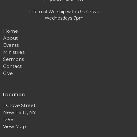
Informal Worship with
The Grove
Wednesdays 7pm
Home
About
Events
Ministries
Sermons
Contact
Give
Location
1 Grove Street
New Paltz, NY
12561
View Map