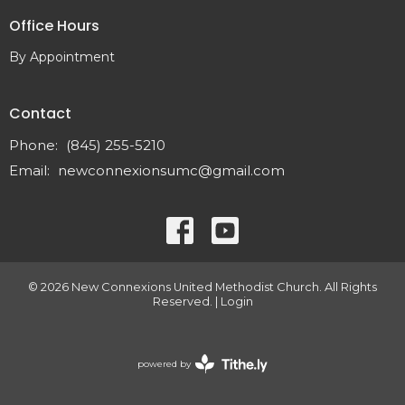
Office Hours
By Appointment
Contact
Phone:
(845) 255-5210
Email
:
newconnexionsumc@gmail.com
© 2026 New Connexions United Methodist Church. All Rights
Reserved. |
Login
powered by
Website
Developed
by