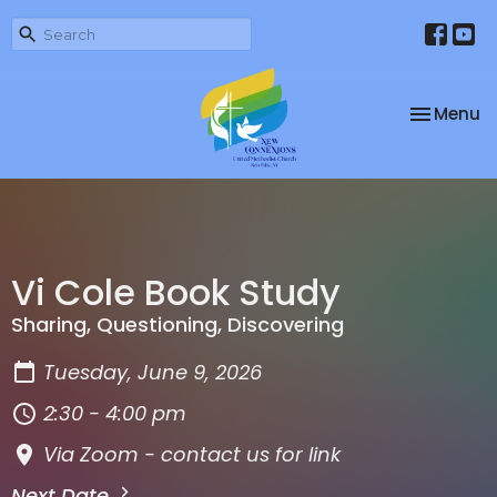
Toggle na
Menu
Vi Cole Book Study
Sharing, Questioning, Discovering
Tuesday, June 9, 2026
2:30 - 4:00 pm
Via Zoom - contact us for link
Next Date