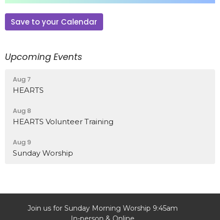
Save to your Calendar
Upcoming Events
Aug 7
HEARTS
Aug 8
HEARTS Volunteer Training
Aug 9
Sunday Worship
Join us for Sunday Morning Worship 9:45am
In-person & Online