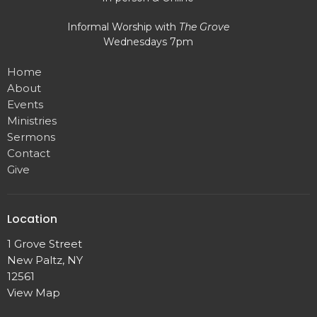
Informal Worship with
The Grove
Wednesdays 7pm
Home
About
Events
Ministries
Sermons
Contact
Give
Location
1 Grove Street
New Paltz, NY
12561
View Map