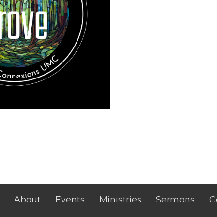
About
Events
Ministries
Sermons
C