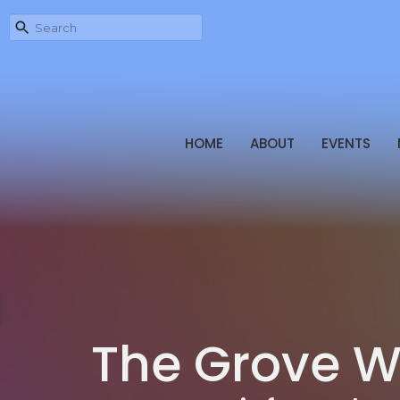
HOME
ABOUT
EVENTS
The Grove W