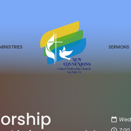
MINISTRIES
SERMONS
orship
Wedn
7:00