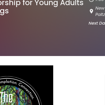
rship for Young Adults
New 
ngs
Paltz
Next D