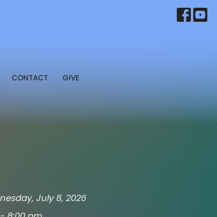
CONTACT
GIVE
esday, July 8, 2026
 - 8:00 pm