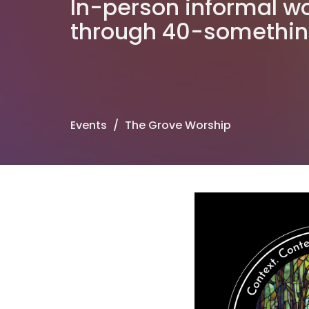
In-person informal wo
through 40-somethi
Events
The Grove Worship