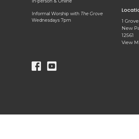
In-person & Online
Locati
Informal Worship with
The Grove
Wednesdays 7pm
1 Grove
New Pa
12561
View 