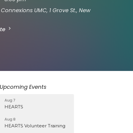
Connexions UMC, 1 Grove St., New
ate
Upcoming Events
Aug 7
HEARTS
Aug 8
HEARTS Volunteer Training