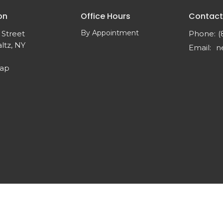
on
Office Hours
Contact
By Appointment
 Street
Phone:
(
ltz, NY
Email
:
Map