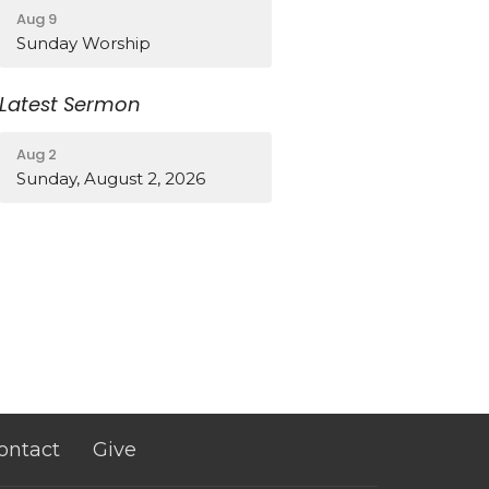
Aug 9
Sunday Worship
Latest Sermon
Aug 2
Sunday, August 2, 2026
ontact
Give