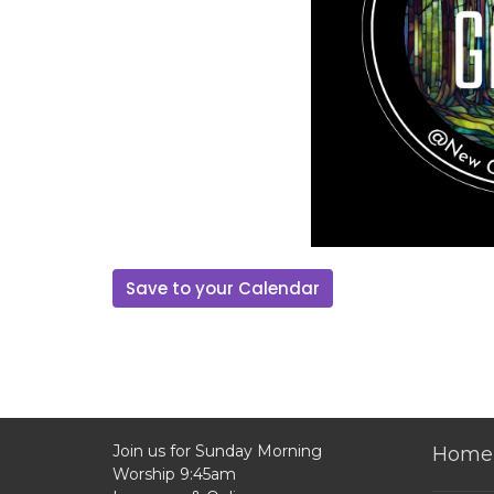
Save to your Calendar
Join us for Sunday Morning
Home
Worship 9:45am