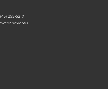
845) 255-5210
newconnexionsumc@gmail.com