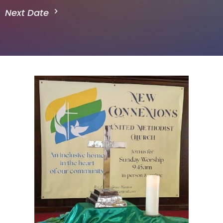
Next Date