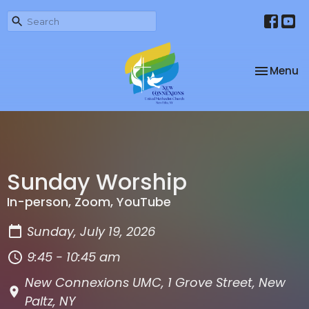
Toggle na
Menu
Sunday Worship
In-person, Zoom, YouTube
Sunday, July 19, 2026
9:45 - 10:45 am
New Connexions UMC, 1 Grove Street, New
Paltz, NY