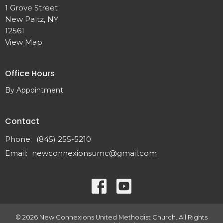
1 Grove Street
New Paltz, NY
12561
View Map
Office Hours
By Appointment
Contact
Phone:
(845) 255-5210
Email
:
newconnexionsumc@gmail.com
© 2026 New Connexions United Methodist Church. All Rights