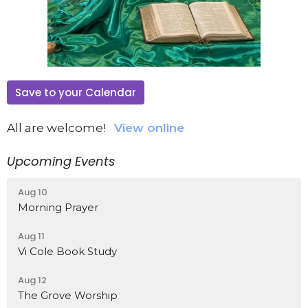
Save to your Calendar
All are welcome!
View online
Upcoming Events
Aug 10
Morning Prayer
Aug 11
Vi Cole Book Study
Aug 12
The Grove Worship