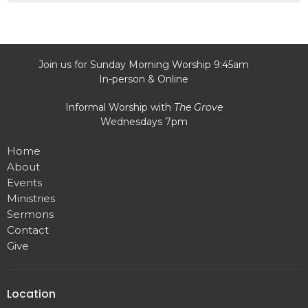
Join us for Sunday Morning Worship 9:45am
In-person & Online
Informal Worship with
The Grove
Wednesdays 7pm
Home
About
Events
Ministries
Sermons
Contact
Give
Location