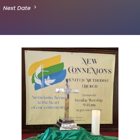
Next Date