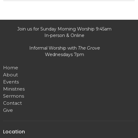
Join us for Sunday Morning Worship 9:45am
In-person & Online
Informal Worship with
The Grove
Wednesdays 7pm
Home
About
Events
Ministries
Sermons
Contact
Give
Location