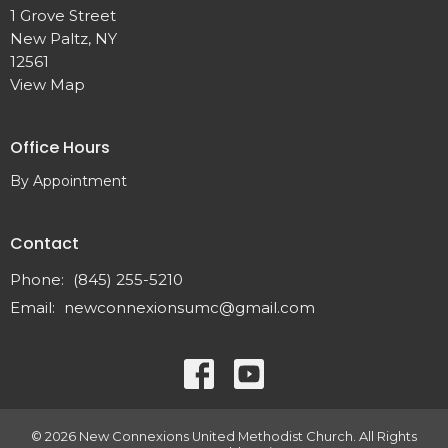
1 Grove Street
New Paltz, NY
12561
View Map
Office Hours
By Appointment
Contact
Phone:
(845) 255-5210
Email
:
newconnexionsumc@gmail.com
© 2026 New Connexions United Methodist Church. All Rights