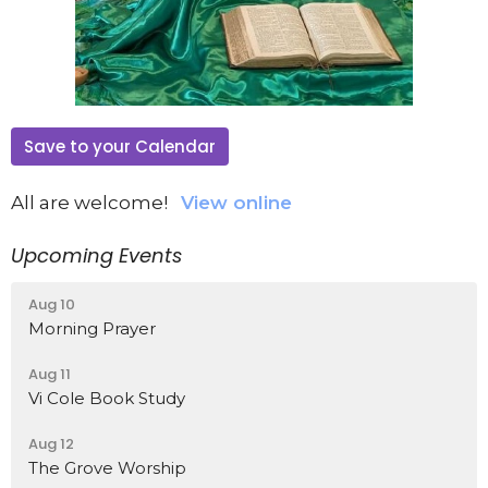
Save to your Calendar
All are welcome!
View online
Upcoming Events
Aug 10
Morning Prayer
Aug 11
Vi Cole Book Study
Aug 12
The Grove Worship