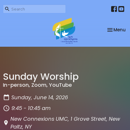
Toggle na
Menu
Sunday Worship
In-person, Zoom, YouTube
Sunday, June 14, 2026
9:45 - 10:45 am
New Connexions UMC, 1 Grove Street, New
Paltz, NY