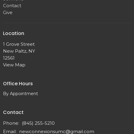
Contact
Give
Location
1 Grove Street
New Paltz, NY
12561
View Map
Office Hours
By Appointment
Contact
Phone:
(845) 255-5210
Email
:
newconnexionsumc@gmail.com