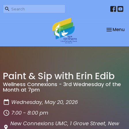
Toggle na
Menu
Paint & Sip with Erin Edib
Wellness Connexions - 3rd Wednesday of the
Month at 7pm
Wednesday, May 20, 2026
7:00 - 8:00 pm
New Connexions UMC, 1 Grove Street, New