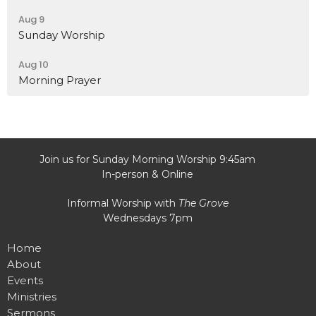
Aug 9
Sunday Worship
Aug 10
Morning Prayer
Join us for Sunday Morning Worship 9:45am
In-person & Online
Informal Worship with
The Grove
Wednesdays 7pm
Home
About
Events
Ministries
Sermons