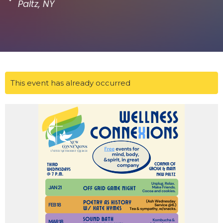
Paltz, NY
This event has already occurred