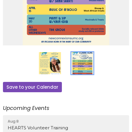
Save to your Calendar
Upcoming Events
Aug 8
HEARTS Volunteer Training