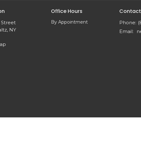
on
Office Hours
Contact
By Appointment
 Street
Phone:
(
ltz, NY
Email
:
Map