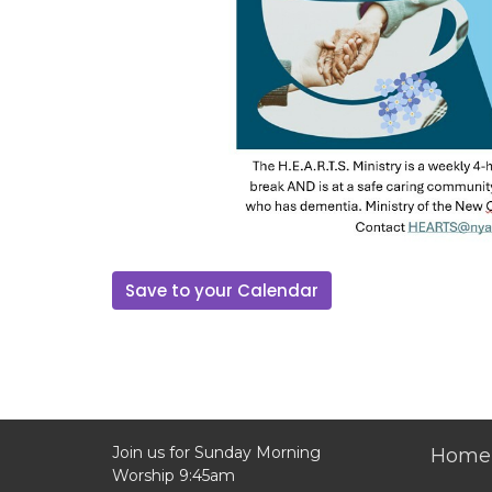
Save to your Calendar
Join us for Sunday Morning
Home
Worship 9:45am