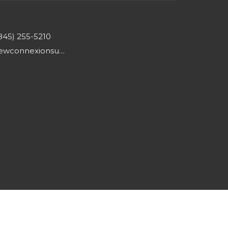
845) 255-5210
newconnexionsumc@gmail.com