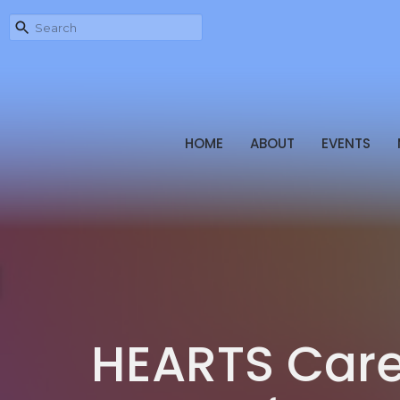
HOME
ABOUT
EVENTS
HEARTS Care