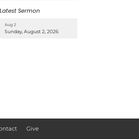
Latest Sermon
Aug 2
Sunday, August 2, 2026
ontact
Give