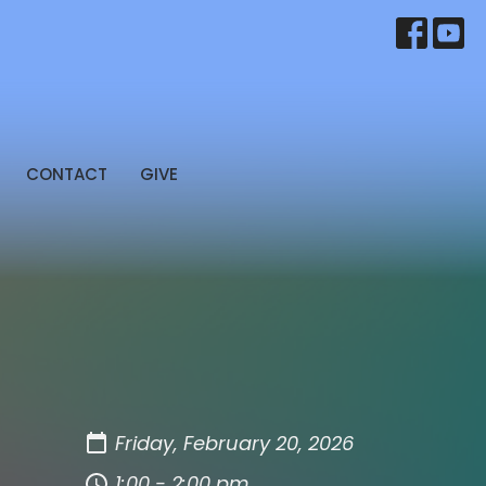
CONTACT
GIVE
Friday, February 20, 2026
1:00 - 2:00 pm