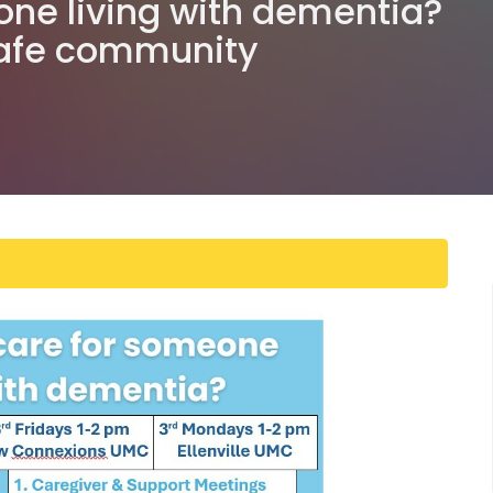
one living with dementia?
safe community