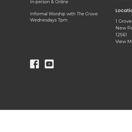
In-person & Online
Locati
Informal Worship with
The Grove
Wednesdays 7pm
1 Grove
New Pa
12561
View 