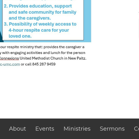
About
Events
Ministries
Sermons
C