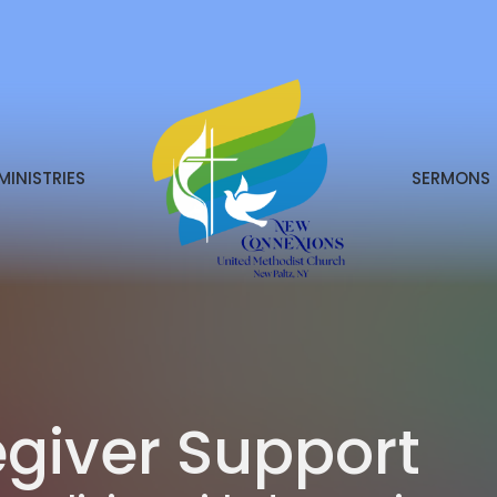
MINISTRIES
SERMONS
giver Support