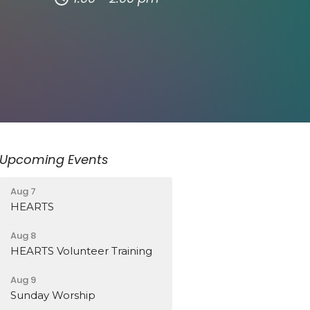
Upcoming Events
Aug 7
HEARTS
Aug 8
HEARTS Volunteer Training
Aug 9
Sunday Worship