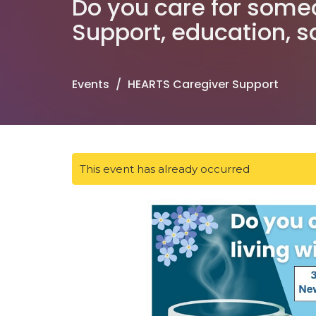
Do you care for some
Support, education, 
Events
HEARTS Caregiver Support
This event has already occurred